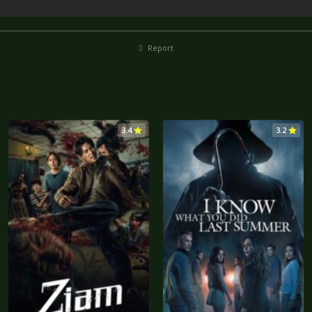
Report
3.4
3.2