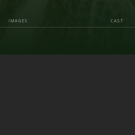
IMAGES
CAST