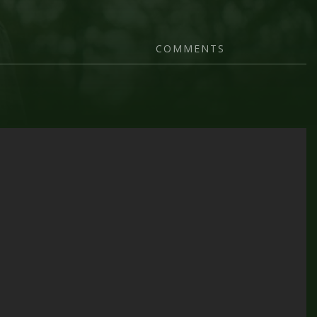
COMMENTS