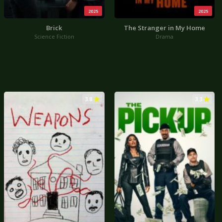
2025
2025
Brick
The Stranger in My Home
Science Fiction
Drama
3.8
3.3