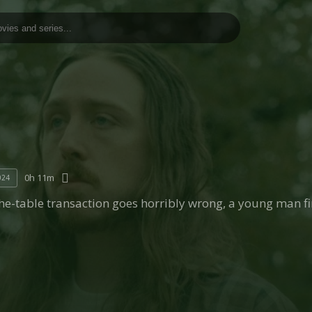
0h 11m
024
he-table transaction goes horribly wrong, a young man f