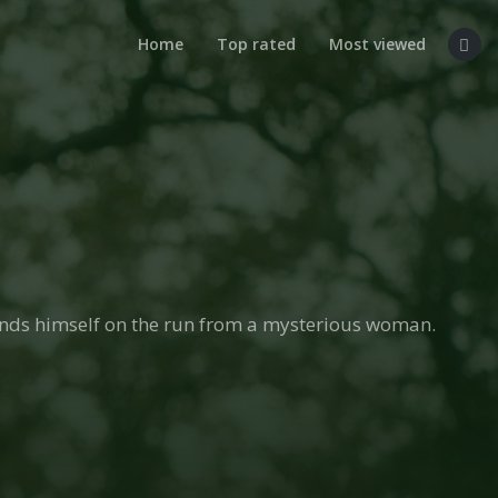
Home
Top rated
Most viewed
inds himself on the run from a mysterious woman.