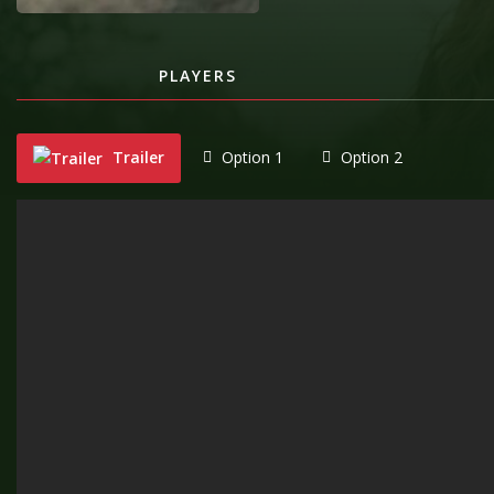
PLAYERS
Trailer
Option 1
Option 2
"