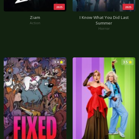
2025
2025
Ziam
I Know What You Did Last
Summer
Action
Horror
3.4
3.5