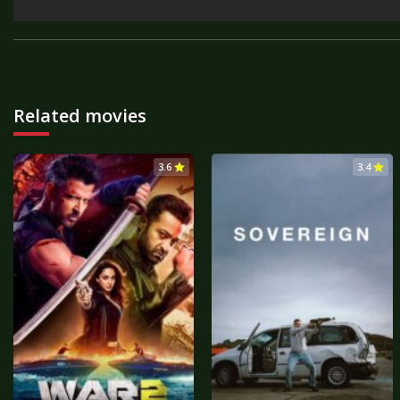
Related movies
3.6
3.4