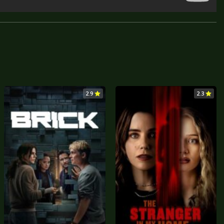
2.9
2.3