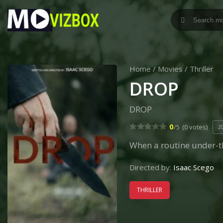
Home
/
Movies
/
Thriller
DROP
DROP
0
/5
(0 votes)
2
When a routine under-t
Directed by:
Isaac Scego
THRILLER