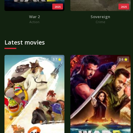
2025
2025
War 2
Sovereign
Action
Crime
Latest movies
3.7
3.6