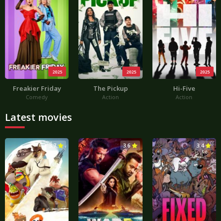
2025
2025
2025
Freakier Friday
The Pickup
Hi-Five
Comedy
Action
Action
Latest movies
3.7
3.6
3.4