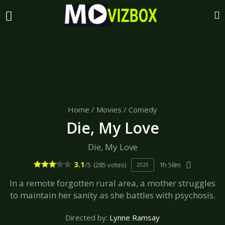
Home
/
Movies
/
Comedy
Die, My Love
Die, My Love
3.1
/5
(285 votes)
1h 58m
2025
In a remote forgotten rural area, a mother struggles
to maintain her sanity as she battles with psychosis.
Directed by:
Lynne Ramsay