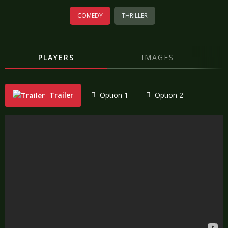
COMEDY
THRILLER
PLAYERS
IMAGES
Trailer
Option 1
Option 2
"