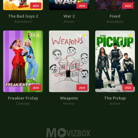
2025
2025
2025
The Bad Guys 2
War 2
Fixed
Adventure
Action
Animation
3.5
3.8
3.3
2025
2025
2025
Freakier Friday
Weapons
The Pickup
Comedy
Horror
Action