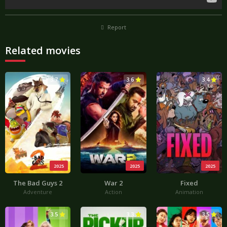
Report
Related movies
3.7
3.6
3.4
2025
2025
2025
The Bad Guys 2
War 2
Fixed
Adventure
Action
Animation
3.5
3.3
3.5