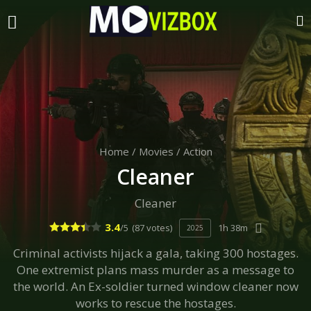
Home
/
Movies
/
Action
Cleaner
Cleaner
3.4
/5
(87 votes)
1h 38m
2025
Criminal activists hijack a gala, taking 300 hostages.
One extremist plans mass murder as a message to
the world. An Ex-soldier turned window cleaner now
works to rescue the hostages.