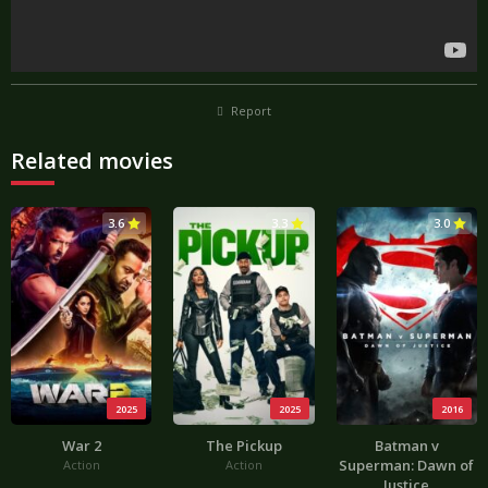
Report
Related movies
3.6
3.3
3.0
2025
2025
2016
War 2
The Pickup
Batman v
Superman: Dawn of
Action
Action
Justice