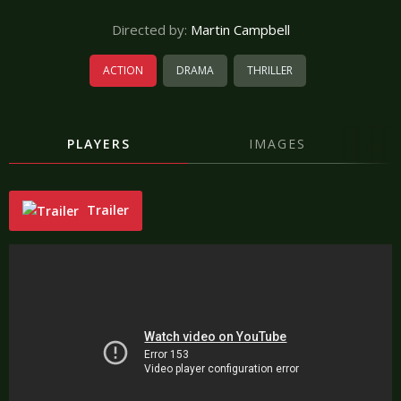
Directed by:
Martin Campbell
ACTION
DRAMA
THRILLER
PLAYERS
IMAGES
Trailer
"