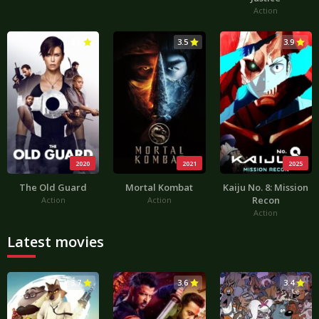
Action
3.6
3.5
3.9
2020
2021
2025
The Old Guard
Mortal Kombat
Kaiju No. 8: Mission
Recon
Action
Action
Action
Latest movies
3.7
3.6
3.4