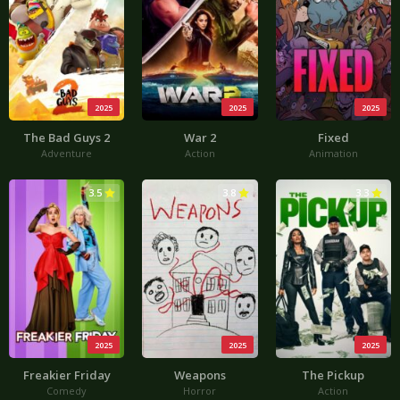
2025
2025
2025
The Bad Guys 2
War 2
Fixed
Adventure
Action
Animation
3.5
3.8
3.3
2025
2025
2025
Freakier Friday
Weapons
The Pickup
Comedy
Horror
Action