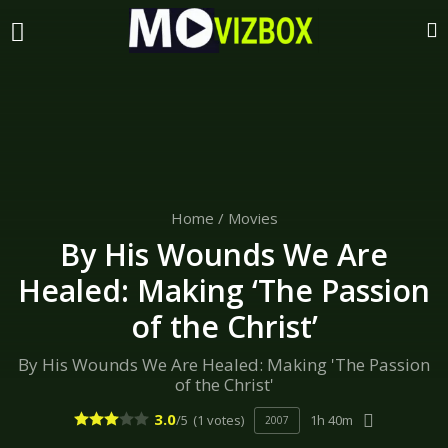
Home
/
Movies
By His Wounds We Are
Healed: Making ‘The Passion
of the Christ’
By His Wounds We Are Healed: Making 'The Passion
of the Christ'
3.0
/5
(1 votes)
1h 40m
2007