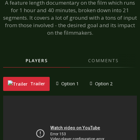
A feature length documentary on the film which runs
for 1 hour and 40 minutes, broken down into 21
segments. It covers a lot of ground with a tons of input
from those involved - the desired goal and its impact
on the filmmakers.
PLAYERS
COMMENTS
Trailer
Option 1
Option 2
"