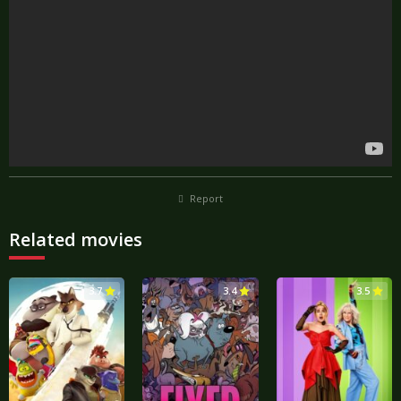
Report
Related movies
3.7
3.4
3.5