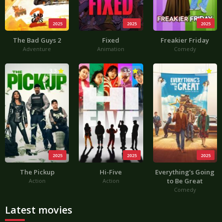
2025
2025
2025
The Bad Guys 2
Fixed
Freakier Friday
Adventure
Animation
Comedy
3.3
3.5
3.5
2025
2025
2025
The Pickup
Hi-Five
Everything’s Going
to Be Great
Action
Action
Comedy
Latest movies