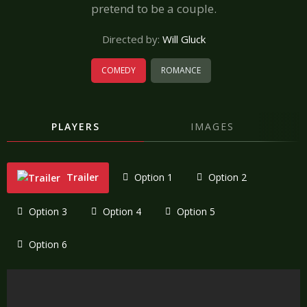
pretend to be a couple.
Directed by:
Will Gluck
COMEDY
ROMANCE
PLAYERS
IMAGES
Trailer
Option 1
Option 2
Option 3
Option 4
Option 5
Option 6
"