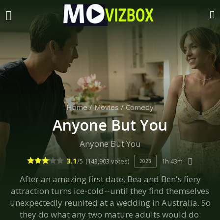
Home
/
Movies
/
Comedy
Anyone But You
Anyone But You
3.1
/5
(143,903 votes)
1h 43m
2023
After an amazing first date, Bea and Ben's fiery
attraction turns ice-cold--until they find themselves
unexpectedly reunited at a wedding in Australia. So
they do what any two mature adults would do: