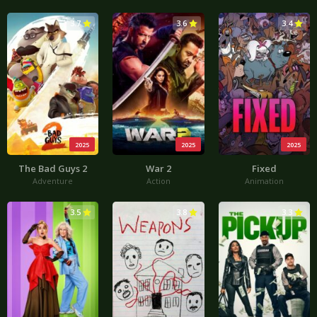
3.7
3.6
3.4
2025
2025
2025
The Bad Guys 2
War 2
Fixed
Adventure
Action
Animation
3.5
3.8
3.3